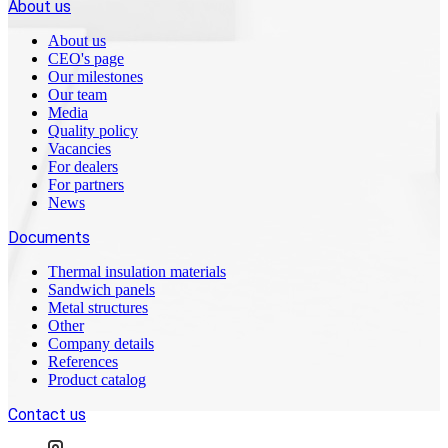
About us
About us
CEO's page
Our milestones
Our team
Media
Quality policy
Vacancies
For dealers
For partners
News
Documents
Thermal insulation materials
Sandwich panels
Metal structures
Other
Company details
References
Product catalog
Contact us