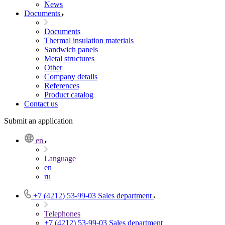
News
Documents
Documents
Thermal insulation materials
Sandwich panels
Metal structures
Other
Company details
References
Product catalog
Contact us
Submit an application
en
Language
en
ru
+7 (4212) 53-99-03
Sales department
Telephones
+7 (4212) 53-99-03
Sales department