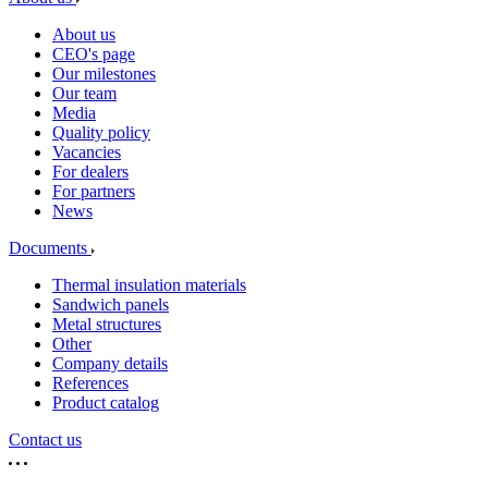
About us
CEO's page
Our milestones
Our team
Media
Quality policy
Vacancies
For dealers
For partners
News
Documents
Thermal insulation materials
Sandwich panels
Metal structures
Other
Company details
References
Product catalog
Contact us