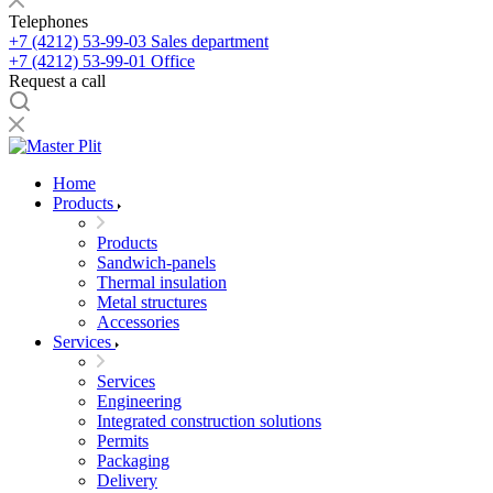
Telephones
+7 (4212) 53-99-03
Sales department
+7 (4212) 53-99-01
Office
Request a call
Home
Products
Products
Sandwich-panels
Thermal insulation
Metal structures
Accessories
Services
Services
Engineering
Integrated construction solutions
Permits
Packaging
Delivery