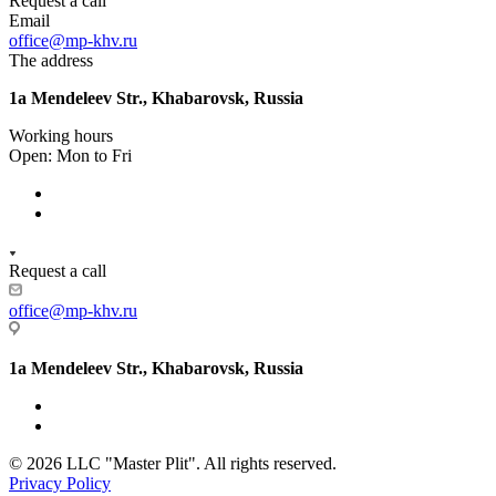
Request a call
Email
office@mp-khv.ru
The address
1a Mendeleev Str., Khabarovsk, Russia
Working hours
Open: Mon to Fri
Request a call
office@mp-khv.ru
1a Mendeleev Str., Khabarovsk, Russia
© 2026 LLC "Master Plit". All rights reserved.
Privacy Policy