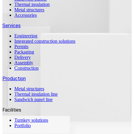
Thermal insulation
Metal structures
Accessories
Services
Engineering
Integrated construction solutions
Permits
Packaging
Delivery
Assembly
Construction
Production
Metal structures
Thermal insulation line
Sandwich panel line
Facilities
Turnkey solutions
Portfolio