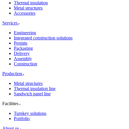
Thermal insulation
Metal structures
Accessories
Services
Engineering
Integrated construction solutions
Permits
Packaging
Delivery
Assembly
Construction
Production
Metal structures
Thermal insulation line
Sandwich panel line
Facilities
Turnkey solutions
Portfolio
About us