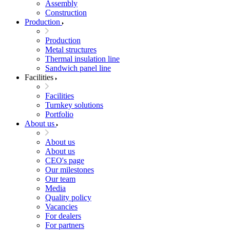
Assembly
Construction
Production
Production
Metal structures
Thermal insulation line
Sandwich panel line
Facilities
Facilities
Turnkey solutions
Portfolio
About us
About us
About us
CEO's page
Our milestones
Our team
Media
Quality policy
Vacancies
For dealers
For partners