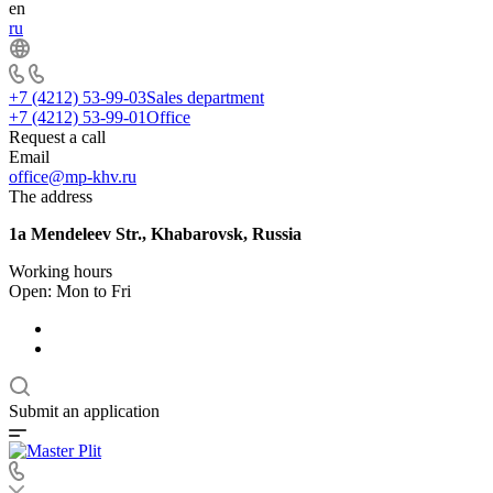
en
ru
+7 (4212) 53-99-03
Sales department
+7 (4212) 53-99-01
Office
Request a call
Email
office@mp-khv.ru
The address
1a Mendeleev Str., Khabarovsk, Russia
Working hours
Open: Mon to Fri
Submit an application