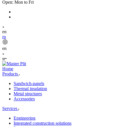
Open: Mon to Fri
en
ru
en
Home
Products
Sandwich-panels
Thermal insulation
Metal structures
Accessories
Services
Engineering
Integrated construction solutions