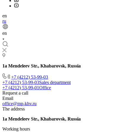
en
ru
en
1a Mendeleev Str., Khabarovsk, Russia
+7 (4212) 53-99-03
+7 (4212) 53-99-03
Sales department
+7 (4212) 53-99-01
Office
Request a call
Email
office@mp-khv.ru
The address
1a Mendeleev Str., Khabarovsk, Russia
Working hours