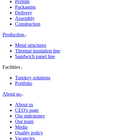
Permits
Packaging
Delivery
Assembly
Construction
Production
Metal structures
Thermal insulation line
Sandwich panel line
Facilities
Turnkey solutions
Portfolio
About us
About us
CEO's page
Our milestones
Our team
Media
Quality policy
Vacancies