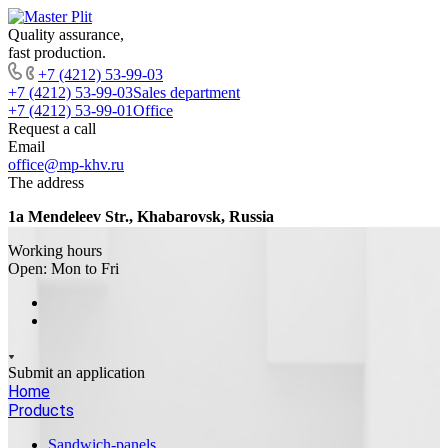
Quality assurance,
fast production.
+7 (4212) 53-99-03
+7 (4212) 53-99-03
Sales department
+7 (4212) 53-99-01
Office
Request a call
Email
office@mp-khv.ru
The address
1a Mendeleev Str., Khabarovsk, Russia
Working hours
Open: Mon to Fri
Submit an application
Home
Products
Sandwich-panels