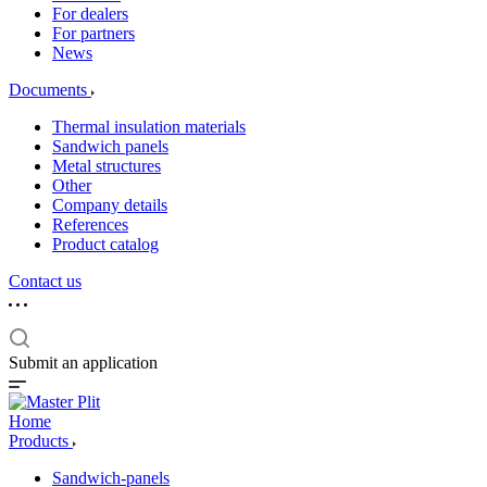
For dealers
For partners
News
Documents
Thermal insulation materials
Sandwich panels
Metal structures
Other
Company details
References
Product catalog
Contact us
Submit an application
Home
Products
Sandwich-panels