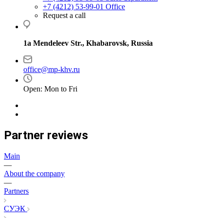
+7 (4212) 53-99-01
Office
Request a call
1a Mendeleev Str., Khabarovsk, Russia
office@mp-khv.ru
Open: Mon to Fri
Partner reviews
Main
—
About the company
—
Partners
СУЭК