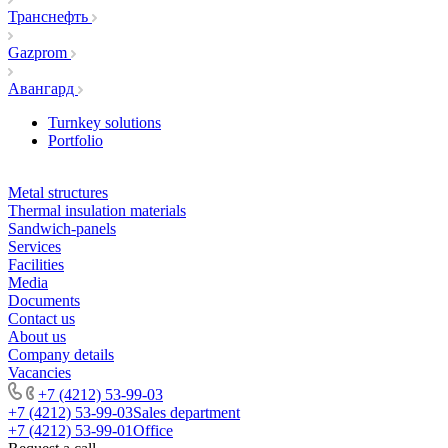
Транснефть
Gazprom
Авангард
Turnkey solutions
Portfolio
Metal structures
Thermal insulation materials
Sandwich-panels
Services
Facilities
Media
Documents
Contact us
About us
Company details
Vacancies
+7 (4212) 53-99-03
+7 (4212) 53-99-03
Sales department
+7 (4212) 53-99-01
Office