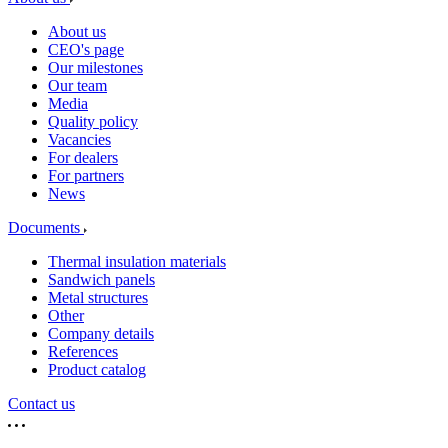
About us
CEO's page
Our milestones
Our team
Media
Quality policy
Vacancies
For dealers
For partners
News
Documents
Thermal insulation materials
Sandwich panels
Metal structures
Other
Company details
References
Product catalog
Contact us