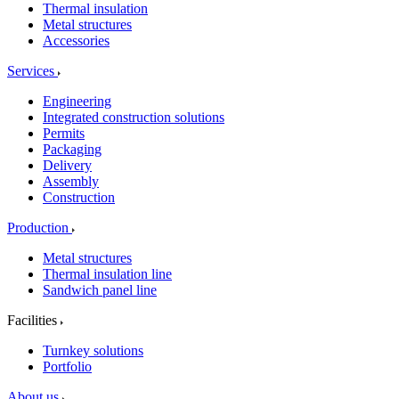
Thermal insulation
Metal structures
Accessories
Services
Engineering
Integrated construction solutions
Permits
Packaging
Delivery
Assembly
Construction
Production
Metal structures
Thermal insulation line
Sandwich panel line
Facilities
Turnkey solutions
Portfolio
About us