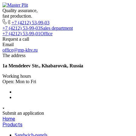
Quality assurance,
fast production.
+7 (4212) 53-99-03
+7 (4212) 53-99-03
Sales department
+7 (4212) 53-99-01
Office
Request a call
Email
office@mp-khv.ru
The address
1a Mendeleev Str., Khabarovsk, Russia
Working hours
Open: Mon to Fri
Submit an application
Home
Products
Sandwich-panels