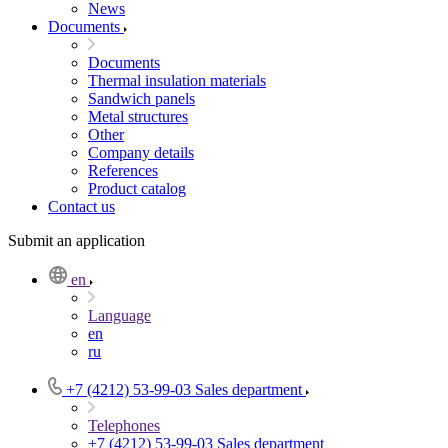
News
Documents
Documents
Thermal insulation materials
Sandwich panels
Metal structures
Other
Company details
References
Product catalog
Contact us
Submit an application
en
Language
en
ru
+7 (4212) 53-99-03
Sales department
Telephones
+7 (4212) 53-99-03
Sales department