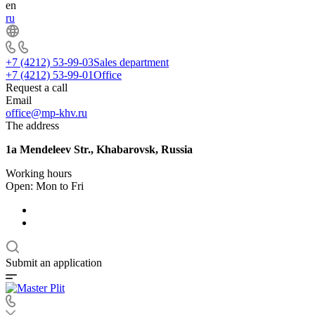
en
ru
+7 (4212) 53-99-03
Sales department
+7 (4212) 53-99-01
Office
Request a call
Email
office@mp-khv.ru
The address
1a Mendeleev Str., Khabarovsk, Russia
Working hours
Open: Mon to Fri
Submit an application