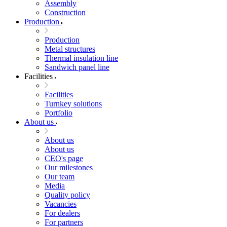
Assembly
Construction
Production
Production
Metal structures
Thermal insulation line
Sandwich panel line
Facilities
Facilities
Turnkey solutions
Portfolio
About us
About us
About us
CEO's page
Our milestones
Our team
Media
Quality policy
Vacancies
For dealers
For partners