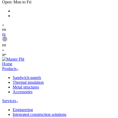
Open: Mon to Fri
en
ru
en
Home
Products
Sandwich-panels
Thermal insulation
Metal structures
Accessories
Services
Engineering
Integrated construction solutions