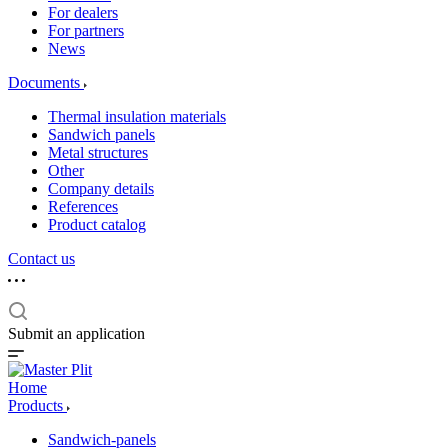
For dealers
For partners
News
Documents
Thermal insulation materials
Sandwich panels
Metal structures
Other
Company details
References
Product catalog
Contact us
Submit an application
Home
Products
Sandwich-panels