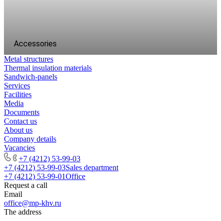
Accessories
Metal structures
Thermal insulation materials
Sandwich-panels
Services
Facilities
Media
Documents
Contact us
About us
Company details
Vacancies
+7 (4212) 53-99-03
+7 (4212) 53-99-03
Sales department
+7 (4212) 53-99-01
Office
Request a call
Email
office@mp-khv.ru
The address