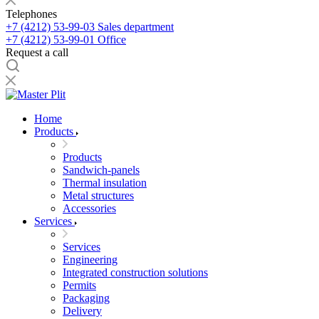
Telephones
+7 (4212) 53-99-03
Sales department
+7 (4212) 53-99-01
Office
Request a call
Home
Products
Products
Sandwich-panels
Thermal insulation
Metal structures
Accessories
Services
Services
Engineering
Integrated construction solutions
Permits
Packaging
Delivery