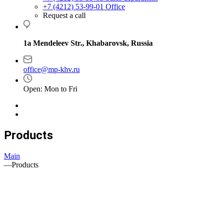
+7 (4212) 53-99-01
Office
Request a call
1a Mendeleev Str., Khabarovsk, Russia
office@mp-khv.ru
Open: Mon to Fri
Products
Main
—
Products