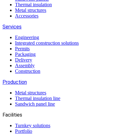
Thermal insulation
Metal structures
Accessories
Services
Engineering
Integrated construction solutions
Permits
Packaging
Delivery
Assembly
Construction
Production
Metal structures
Thermal insulation line
Sandwich panel line
Facilities
Turnkey solutions
Portfolio