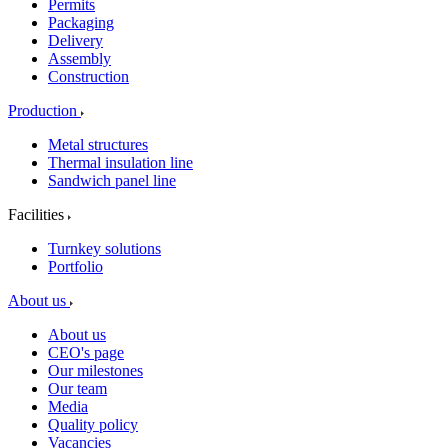
Permits
Packaging
Delivery
Assembly
Construction
Production
Metal structures
Thermal insulation line
Sandwich panel line
Facilities
Turnkey solutions
Portfolio
About us
About us
CEO's page
Our milestones
Our team
Media
Quality policy
Vacancies