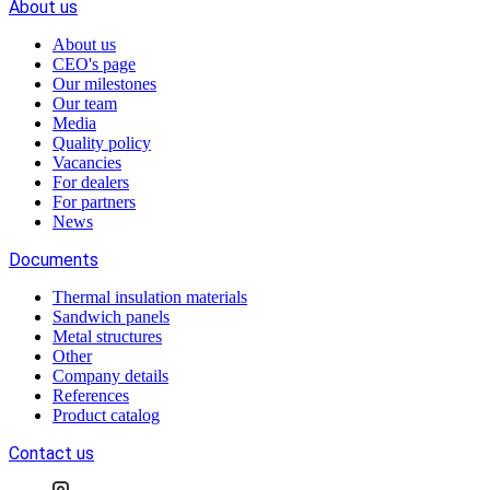
About us
About us
CEO's page
Our milestones
Our team
Media
Quality policy
Vacancies
For dealers
For partners
News
Documents
Thermal insulation materials
Sandwich panels
Metal structures
Other
Company details
References
Product catalog
Contact us