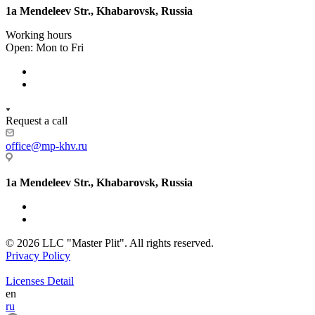
1a Mendeleev Str., Khabarovsk, Russia
Working hours
Open: Mon to Fri
Request a call
office@mp-khv.ru
1a Mendeleev Str., Khabarovsk, Russia
© 2026 LLC "Master Plit". All rights reserved.
Privacy Policy
Licenses Detail
en
ru