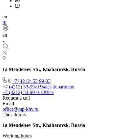
en
ru
en
1a Mendeleev Str., Khabarovsk, Russia
+7 (4212) 53-99-03
+7 (4212) 53-99-03
Sales department
+7 (4212) 53-99-01
Office
Request a call
Email
office@mp-khv.ru
The address
1a Mendeleev Str., Khabarovsk, Russia
Working hours