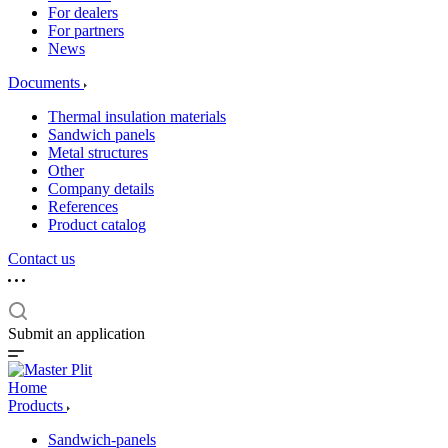
For dealers
For partners
News
Documents
Thermal insulation materials
Sandwich panels
Metal structures
Other
Company details
References
Product catalog
Contact us
Submit an application
Home
Products
Sandwich-panels