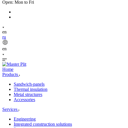
Open: Mon to Fri
en
ru
en
Home
Products
Sandwich-panels
Thermal insulation
Metal structures
Accessories
Services
Engineering
Integrated construction solutions