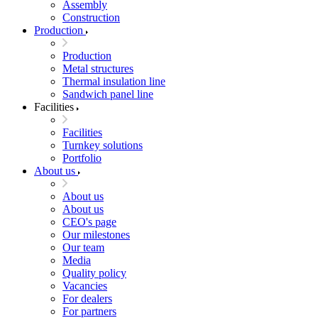
Assembly
Construction
Production
Production
Metal structures
Thermal insulation line
Sandwich panel line
Facilities
Facilities
Turnkey solutions
Portfolio
About us
About us
About us
CEO's page
Our milestones
Our team
Media
Quality policy
Vacancies
For dealers
For partners