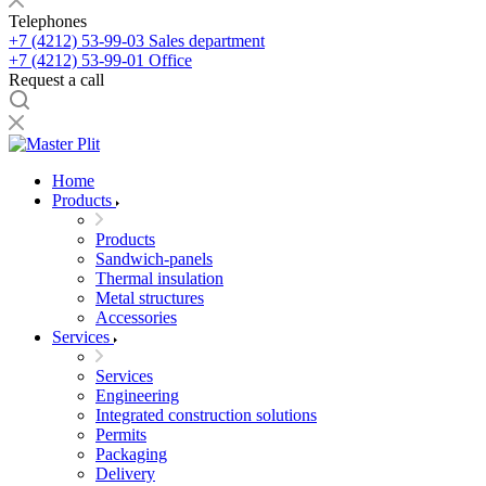
Telephones
+7 (4212) 53-99-03
Sales department
+7 (4212) 53-99-01
Office
Request a call
Home
Products
Products
Sandwich-panels
Thermal insulation
Metal structures
Accessories
Services
Services
Engineering
Integrated construction solutions
Permits
Packaging
Delivery