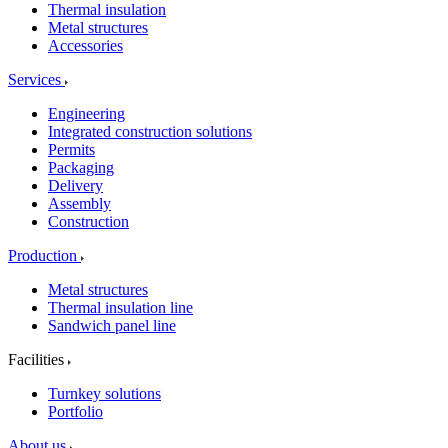
Thermal insulation
Metal structures
Accessories
Services
Engineering
Integrated construction solutions
Permits
Packaging
Delivery
Assembly
Construction
Production
Metal structures
Thermal insulation line
Sandwich panel line
Facilities
Turnkey solutions
Portfolio
About us