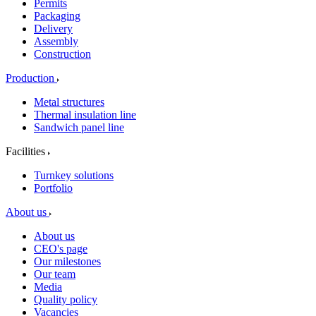
Permits
Packaging
Delivery
Assembly
Construction
Production
Metal structures
Thermal insulation line
Sandwich panel line
Facilities
Turnkey solutions
Portfolio
About us
About us
CEO's page
Our milestones
Our team
Media
Quality policy
Vacancies