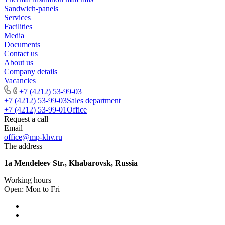
Sandwich-panels
Services
Facilities
Media
Documents
Contact us
About us
Company details
Vacancies
+7 (4212) 53-99-03
+7 (4212) 53-99-03
Sales department
+7 (4212) 53-99-01
Office
Request a call
Email
office@mp-khv.ru
The address
1a Mendeleev Str., Khabarovsk, Russia
Working hours
Open: Mon to Fri