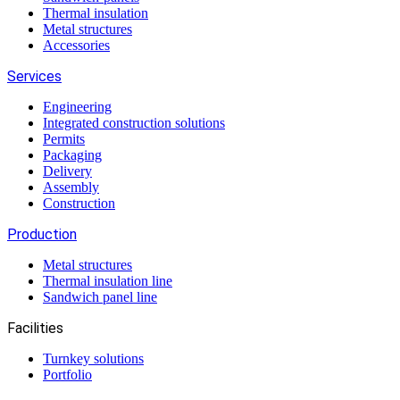
Thermal insulation
Metal structures
Accessories
Services
Engineering
Integrated construction solutions
Permits
Packaging
Delivery
Assembly
Construction
Production
Metal structures
Thermal insulation line
Sandwich panel line
Facilities
Turnkey solutions
Portfolio