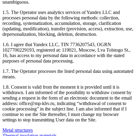
unambiguous.
1.5. The Operator uses analytics services of Yandex LLC and
processes personal data by the following methods: collection,
recording, systematization, accumulation, storage, clarification
(updating, modification), transfer (provision, access), extraction, use,
depersonalization, blocking, deletion, destruction.
1.6. I agree that Yandex LLC, TIN 7736207543, OGRN
1027700229193, registered at: 119021, Moscow, Lva Tolstogo St.,
16, has access to my personal data in accordance with the stated
purposes of personal data processing.
1.7. The Operator processes the listed personal data using automated
means.
1.8. Consent is valid from the moment it is provided until it is
withdrawn. I am informed of the possibility to withdraw consent by
sending a request in the form of an electronic document to the email
address: office@mp-khv.ru, indicating “withdrawal of consent to
cookie processing” in the subject line. I am also informed that if I
continue to use the Site thereafter, I must change my browser
settings to stop transmitting User data on the Site.
Metal structures
Thermal insulation materials