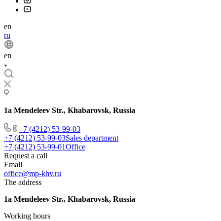
en
ru
en
1a Mendeleev Str., Khabarovsk, Russia
+7 (4212) 53-99-03
+7 (4212) 53-99-03
Sales department
+7 (4212) 53-99-01
Office
Request a call
Email
office@mp-khv.ru
The address
1a Mendeleev Str., Khabarovsk, Russia
Working hours