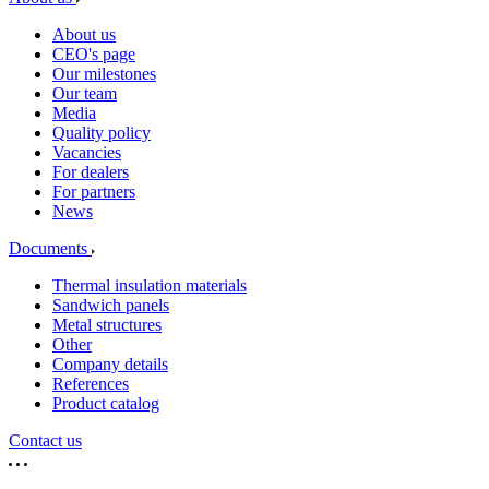
About us
CEO's page
Our milestones
Our team
Media
Quality policy
Vacancies
For dealers
For partners
News
Documents
Thermal insulation materials
Sandwich panels
Metal structures
Other
Company details
References
Product catalog
Contact us