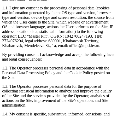
1.1. I give my consent to the processing of personal data (cookies
and information generated by them: OS type and version, browser
type and version, device type and screen resolution, the source from
which the User came to the Site, which website or advertisement,
OS and browser language, actions the User performs on the Site, IP
address; location data; statistical information) to the following
operator: LLC “Master Plit”, OGRN: 1042700247193, TIN:
2724076294, legal address: 680001, Khabarovsk Territory,
Khabarovsk, Mendeleeva St., 1a, email: office@mp-khv.ru.
By providing consent, I acknowledge and accept the following facts
and legal consequences:
1.2. The Operator processes personal data in accordance with the
Personal Data Processing Policy and the Cookie Policy posted on
the Site.
1.3. The Operator processes personal data for the purpose of
collecting statistical information to analyze and improve the quality
of the Site and the services provided by the Operator, analytics of
actions on the Site, improvement of the Site’s operation, and Site
administration.
1.4. My consent is specific, substantive, informed, conscious, and