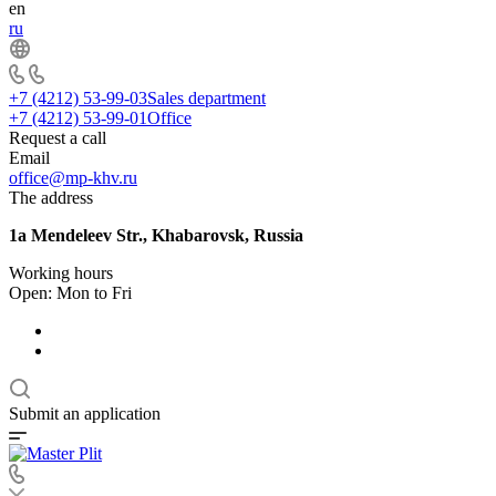
en
ru
+7 (4212) 53-99-03
Sales department
+7 (4212) 53-99-01
Office
Request a call
Email
office@mp-khv.ru
The address
1a Mendeleev Str., Khabarovsk, Russia
Working hours
Open: Mon to Fri
Submit an application