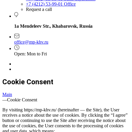
+7 (4212) 53-99-01
Office
Request a call
1a Mendeleev Str., Khabarovsk, Russia
office@mp-khv.ru
Open: Mon to Fri
Cookie Consent
Main
—
Cookie Consent
By visiting https://mp-khv.ru/ (hereinafter — the Site), the User
receives a notice about the use of cookies. By clicking the “I agree”
button or continuing to use the Site after receiving the notice about
the use of cookies, the User consents to the processing of cookies
and user data, which means: