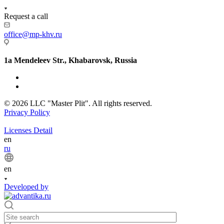
Request a call
office@mp-khv.ru
1a Mendeleev Str., Khabarovsk, Russia
© 2026 LLC "Master Plit". All rights reserved.
Privacy Policy
Licenses Detail
en
ru
en
Developed by