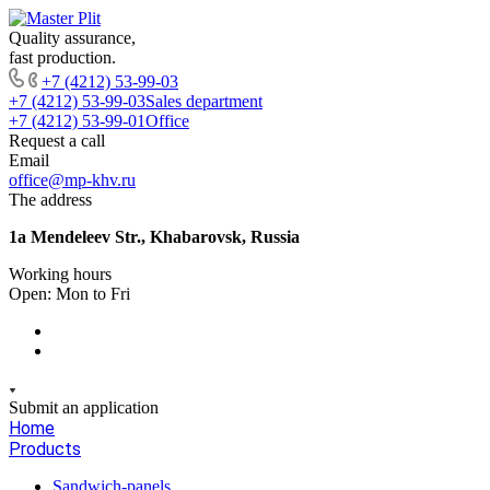
Quality assurance,
fast production.
+7 (4212) 53-99-03
+7 (4212) 53-99-03
Sales department
+7 (4212) 53-99-01
Office
Request a call
Email
office@mp-khv.ru
The address
1a Mendeleev Str., Khabarovsk, Russia
Working hours
Open: Mon to Fri
Submit an application
Home
Products
Sandwich-panels