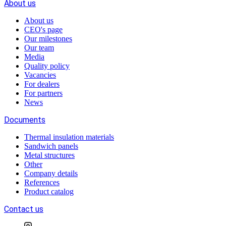
About us
About us
CEO's page
Our milestones
Our team
Media
Quality policy
Vacancies
For dealers
For partners
News
Documents
Thermal insulation materials
Sandwich panels
Metal structures
Other
Company details
References
Product catalog
Contact us