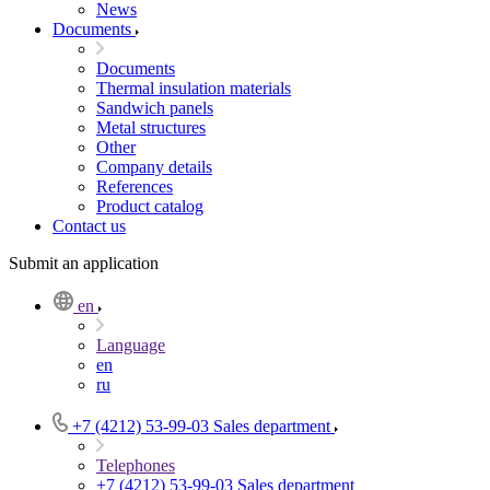
News
Documents
Documents
Thermal insulation materials
Sandwich panels
Metal structures
Other
Company details
References
Product catalog
Contact us
Submit an application
en
Language
en
ru
+7 (4212) 53-99-03
Sales department
Telephones
+7 (4212) 53-99-03
Sales department