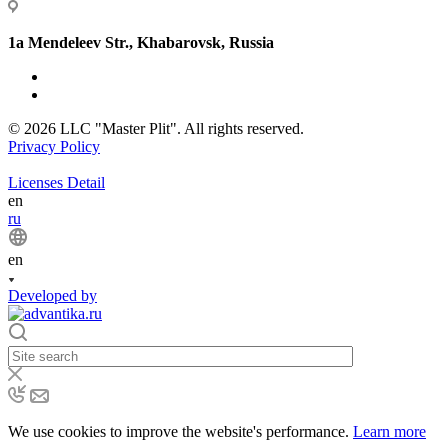
1a Mendeleev Str., Khabarovsk, Russia
© 2026 LLC "Master Plit". All rights reserved.
Privacy Policy
Licenses Detail
en
ru
en
Developed by
We use cookies to improve the website's performance.
Learn more