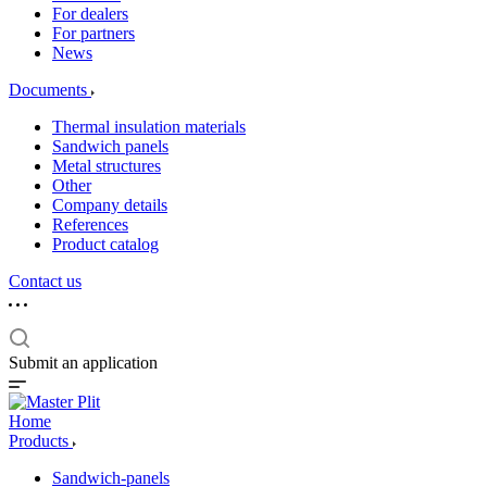
For dealers
For partners
News
Documents
Thermal insulation materials
Sandwich panels
Metal structures
Other
Company details
References
Product catalog
Contact us
Submit an application
Home
Products
Sandwich-panels