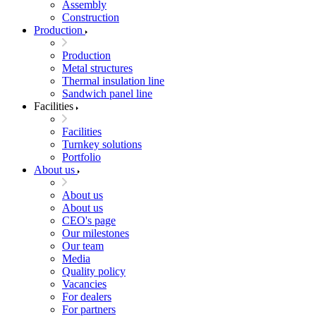
Assembly
Construction
Production
Production
Metal structures
Thermal insulation line
Sandwich panel line
Facilities
Facilities
Turnkey solutions
Portfolio
About us
About us
About us
CEO's page
Our milestones
Our team
Media
Quality policy
Vacancies
For dealers
For partners