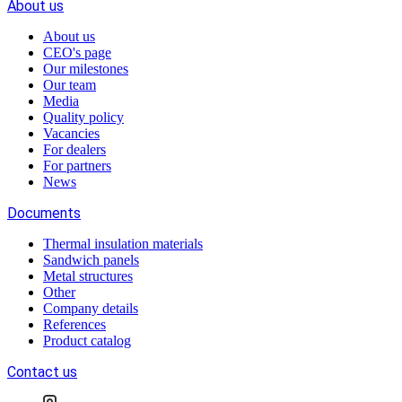
About us
About us
CEO's page
Our milestones
Our team
Media
Quality policy
Vacancies
For dealers
For partners
News
Documents
Thermal insulation materials
Sandwich panels
Metal structures
Other
Company details
References
Product catalog
Contact us