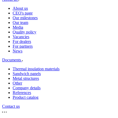
About us
CEO's page
Our milestones
Our team
Media
Quality policy
Vacancies
For dealers
For partners
News
Documents
Thermal insulation materials
Sandwich panels
Metal structures
Other
Company details
References
Product catalog
Contact us