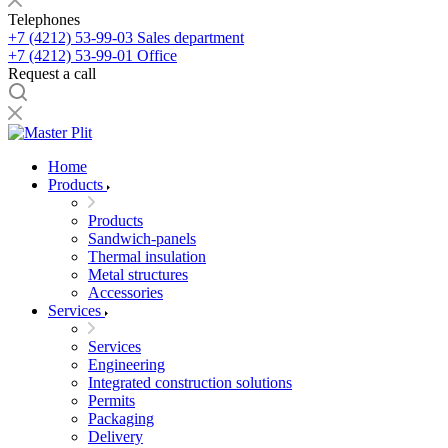
Telephones
+7 (4212) 53-99-03
Sales department
+7 (4212) 53-99-01
Office
Request a call
Home
Products
Products
Sandwich-panels
Thermal insulation
Metal structures
Accessories
Services
Services
Engineering
Integrated construction solutions
Permits
Packaging
Delivery