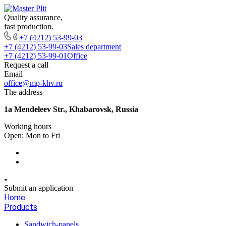
Quality assurance,
fast production.
+7 (4212) 53-99-03
+7 (4212) 53-99-03
Sales department
+7 (4212) 53-99-01
Office
Request a call
Email
office@mp-khv.ru
The address
1a Mendeleev Str., Khabarovsk, Russia
Working hours
Open: Mon to Fri
Submit an application
Home
Products
Sandwich-panels