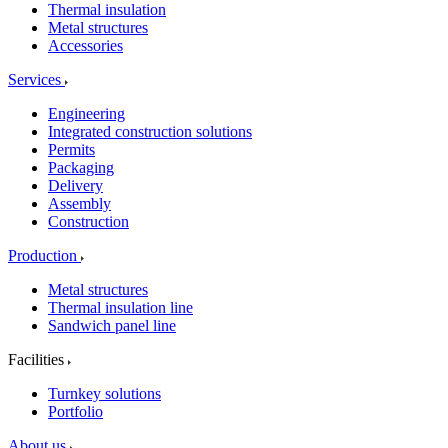
Thermal insulation
Metal structures
Accessories
Services
Engineering
Integrated construction solutions
Permits
Packaging
Delivery
Assembly
Construction
Production
Metal structures
Thermal insulation line
Sandwich panel line
Facilities
Turnkey solutions
Portfolio
About us