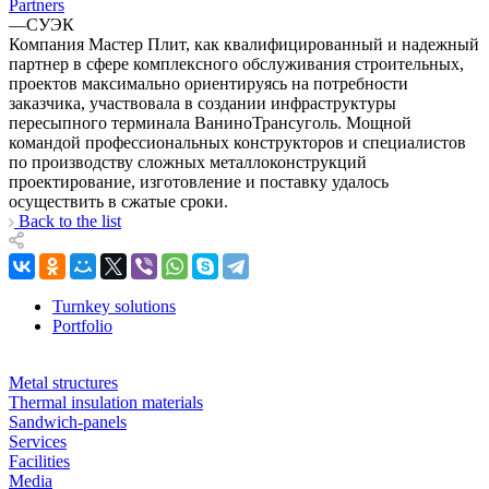
Partners
—
СУЭК
Компания Мастер Плит, как квалифицированный и надежный
партнер в сфере комплексного обслуживания строительных,
проектов максимально ориентируясь на потребности
заказчика, участвовала в создании инфраструктуры
пересыпного терминала ВаниноТрансуголь. Мощной
командой профессиональных конструкторов и специалистов
по производству сложных металлоконструкций
проектирование, изготовление и поставку удалось
осуществить в сжатые сроки.
Back to the list
Turnkey solutions
Portfolio
Metal structures
Thermal insulation materials
Sandwich-panels
Services
Facilities
Media