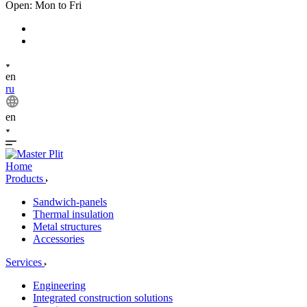
Open: Mon to Fri
en
ru
en
Home
Products
Sandwich-panels
Thermal insulation
Metal structures
Accessories
Services
Engineering
Integrated construction solutions