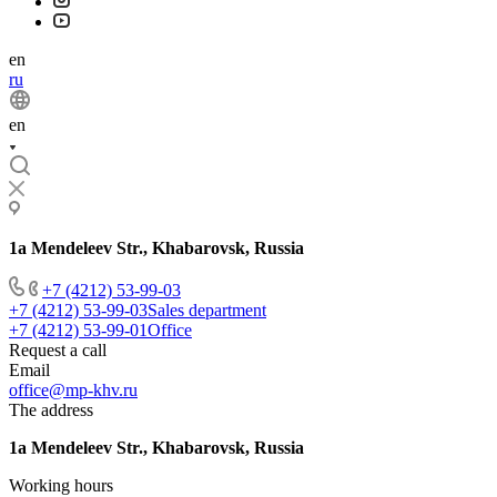
en
ru
en
1a Mendeleev Str., Khabarovsk, Russia
+7 (4212) 53-99-03
+7 (4212) 53-99-03
Sales department
+7 (4212) 53-99-01
Office
Request a call
Email
office@mp-khv.ru
The address
1a Mendeleev Str., Khabarovsk, Russia
Working hours