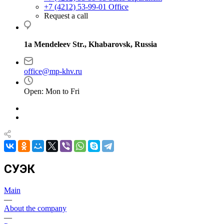
+7 (4212) 53-99-01
Office
Request a call
1a Mendeleev Str., Khabarovsk, Russia
office@mp-khv.ru
Open: Mon to Fri
СУЭК
Main
—
About the company
—