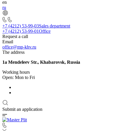
en
ru
+7 (4212) 53-99-03
Sales department
+7 (4212) 53-99-01
Office
Request a call
Email
office@mp-khv.ru
The address
1a Mendeleev Str., Khabarovsk, Russia
Working hours
Open: Mon to Fri
Submit an application