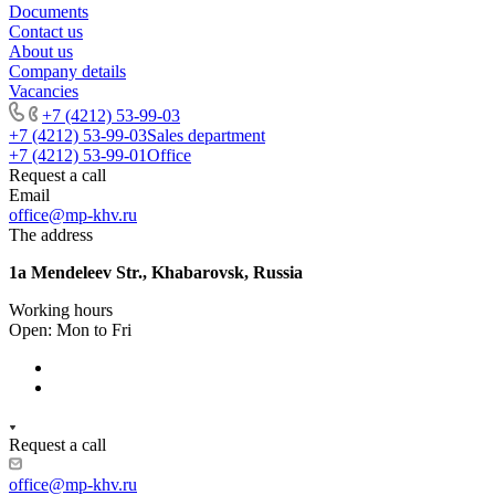
Documents
Contact us
About us
Company details
Vacancies
+7 (4212) 53-99-03
+7 (4212) 53-99-03
Sales department
+7 (4212) 53-99-01
Office
Request a call
Email
office@mp-khv.ru
The address
1a Mendeleev Str., Khabarovsk, Russia
Working hours
Open: Mon to Fri
Request a call
office@mp-khv.ru