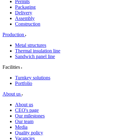
Permits
Packaging
Delivery
Assembly
Construction
Production
Metal structures
Thermal insulation line
Sandwich panel line
Facilities
Turnkey solutions
Portfolio
About us
About us
CEO's page
Our milestones
Our team
Media
Quality policy
Vacancies