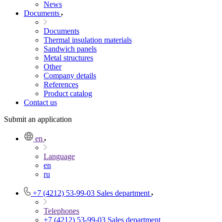
News
Documents
Documents
Thermal insulation materials
Sandwich panels
Metal structures
Other
Company details
References
Product catalog
Contact us
Submit an application
en
Language
en
ru
+7 (4212) 53-99-03
Sales department
Telephones
+7 (4212) 53-99-03
Sales department