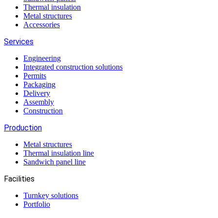
Thermal insulation
Metal structures
Accessories
Services
Engineering
Integrated construction solutions
Permits
Packaging
Delivery
Assembly
Construction
Production
Metal structures
Thermal insulation line
Sandwich panel line
Facilities
Turnkey solutions
Portfolio