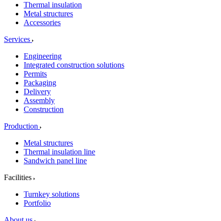
Thermal insulation
Metal structures
Accessories
Services
Engineering
Integrated construction solutions
Permits
Packaging
Delivery
Assembly
Construction
Production
Metal structures
Thermal insulation line
Sandwich panel line
Facilities
Turnkey solutions
Portfolio
About us