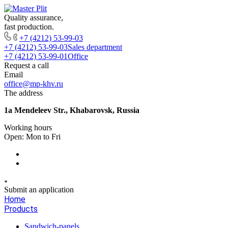
Quality assurance,
fast production.
+7 (4212) 53-99-03
+7 (4212) 53-99-03
Sales department
+7 (4212) 53-99-01
Office
Request a call
Email
office@mp-khv.ru
The address
1a Mendeleev Str., Khabarovsk, Russia
Working hours
Open: Mon to Fri
Submit an application
Home
Products
Sandwich-panels