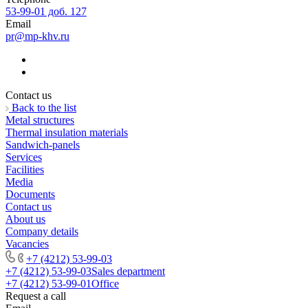
53-99-01 доб. 127
Email
pr@mp-khv.ru
Contact us
Back to the list
Metal structures
Thermal insulation materials
Sandwich-panels
Services
Facilities
Media
Documents
Contact us
About us
Company details
Vacancies
+7 (4212) 53-99-03
+7 (4212) 53-99-03
Sales department
+7 (4212) 53-99-01
Office
Request a call