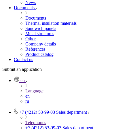
News
Documents
Documents
Thermal insulation materials
Sandwich panels
Metal structures
Other
Company details
References
Product catalog
Contact us
Submit an application
en
Language
en
ru
+7 (4212) 53-99-03
Sales department
Telephones
+7 (4212) 53-99-03
Sales department