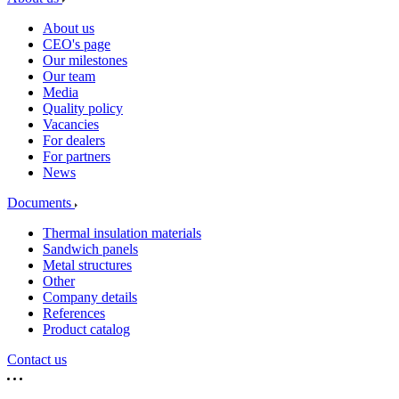
About us
CEO's page
Our milestones
Our team
Media
Quality policy
Vacancies
For dealers
For partners
News
Documents
Thermal insulation materials
Sandwich panels
Metal structures
Other
Company details
References
Product catalog
Contact us