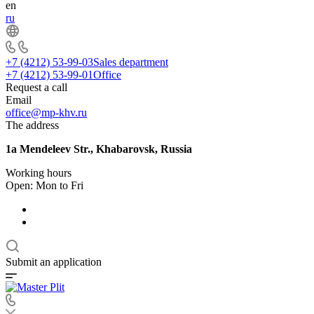
en
ru
+7 (4212) 53-99-03
Sales department
+7 (4212) 53-99-01
Office
Request a call
Email
office@mp-khv.ru
The address
1a Mendeleev Str., Khabarovsk, Russia
Working hours
Open: Mon to Fri
Submit an application