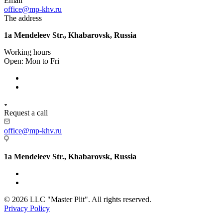
Email
office@mp-khv.ru
The address
1a Mendeleev Str., Khabarovsk, Russia
Working hours
Open: Mon to Fri
Request a call
office@mp-khv.ru
1a Mendeleev Str., Khabarovsk, Russia
© 2026 LLC "Master Plit". All rights reserved.
Privacy Policy