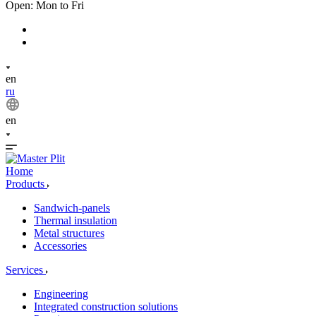
Open: Mon to Fri
en
ru
en
Home
Products
Sandwich-panels
Thermal insulation
Metal structures
Accessories
Services
Engineering
Integrated construction solutions