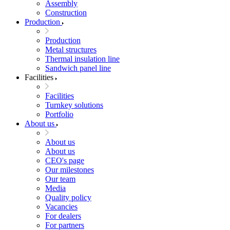
Assembly
Construction
Production
Production
Metal structures
Thermal insulation line
Sandwich panel line
Facilities
Facilities
Turnkey solutions
Portfolio
About us
About us
About us
CEO's page
Our milestones
Our team
Media
Quality policy
Vacancies
For dealers
For partners