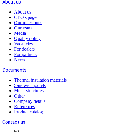
About us
About us
CEO's page
Our milestones
Our team
Media
Quality policy
Vacancies
For dealers
For partners
News
Documents
Thermal insulation materials
Sandwich panels
Metal structures
Other
Company details
References
Product catalog
Contact us