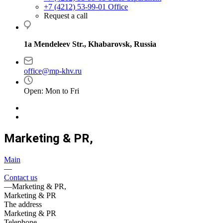
+7 (4212) 53-99-01
Office
Request a call
1a Mendeleev Str., Khabarovsk, Russia
office@mp-khv.ru
Open: Mon to Fri
Marketing & PR,
Main
—
Contact us
—
Marketing & PR,
Marketing & PR
The address
Marketing & PR
Telephone