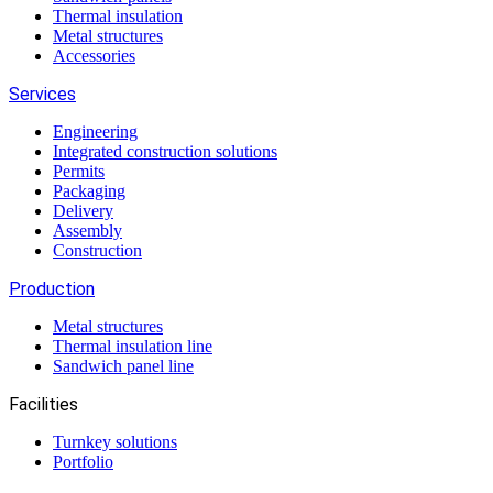
Thermal insulation
Metal structures
Accessories
Services
Engineering
Integrated construction solutions
Permits
Packaging
Delivery
Assembly
Construction
Production
Metal structures
Thermal insulation line
Sandwich panel line
Facilities
Turnkey solutions
Portfolio