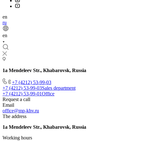
en
ru
en
1a Mendeleev Str., Khabarovsk, Russia
+7 (4212) 53-99-03
+7 (4212) 53-99-03
Sales department
+7 (4212) 53-99-01
Office
Request a call
Email
office@mp-khv.ru
The address
1a Mendeleev Str., Khabarovsk, Russia
Working hours