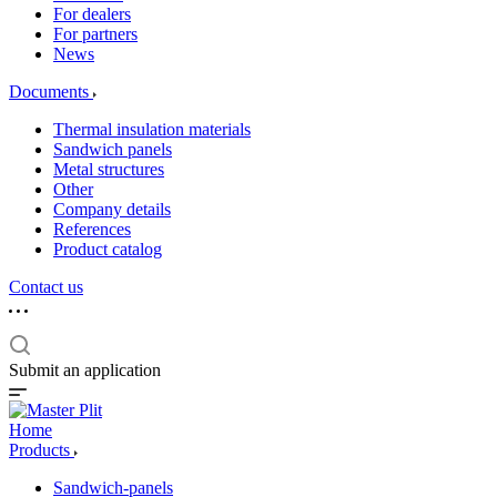
For dealers
For partners
News
Documents
Thermal insulation materials
Sandwich panels
Metal structures
Other
Company details
References
Product catalog
Contact us
Submit an application
Home
Products
Sandwich-panels