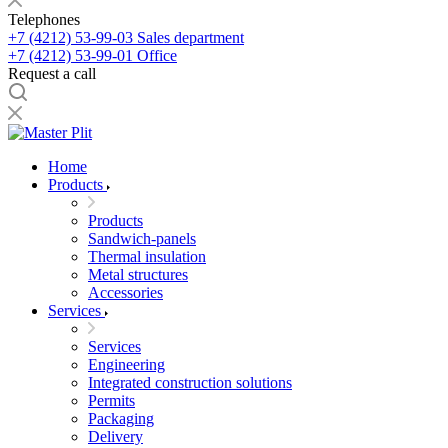
Telephones
+7 (4212) 53-99-03
Sales department
+7 (4212) 53-99-01
Office
Request a call
Home
Products
Products
Sandwich-panels
Thermal insulation
Metal structures
Accessories
Services
Services
Engineering
Integrated construction solutions
Permits
Packaging
Delivery