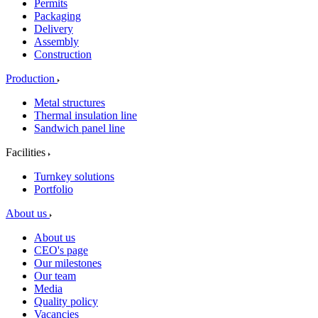
Permits
Packaging
Delivery
Assembly
Construction
Production
Metal structures
Thermal insulation line
Sandwich panel line
Facilities
Turnkey solutions
Portfolio
About us
About us
CEO's page
Our milestones
Our team
Media
Quality policy
Vacancies